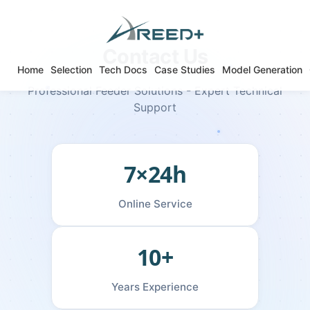
Contact Us
Home
Selection
Tech Docs
Case Studies
Model Generation
Professional Feeder Solutions - Expert Technical
Support
7×24h
Online Service
10+
Years Experience