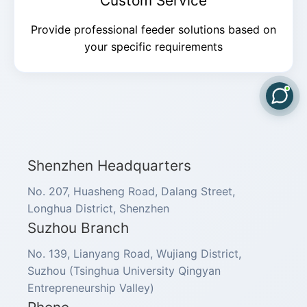
Custom Service
Provide professional feeder solutions based on
your specific requirements
Shenzhen Headquarters
No. 207, Huasheng Road, Dalang Street,
Longhua District, Shenzhen
Suzhou Branch
No. 139, Lianyang Road, Wujiang District,
Suzhou (Tsinghua University Qingyan
Entrepreneurship Valley)