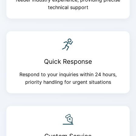
technical support
Quick Response
Respond to your inquiries within 24 hours,
priority handling for urgent situations