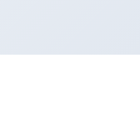
About AREED
Company Profile
Corporate Culture
Honors
Partners
Applications
SMT Surface Mount