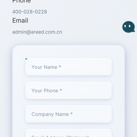
Phone
400-028-0228
Email
admin@areed.com.cn