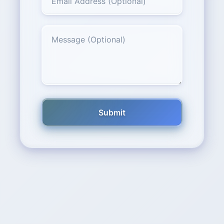
Submit