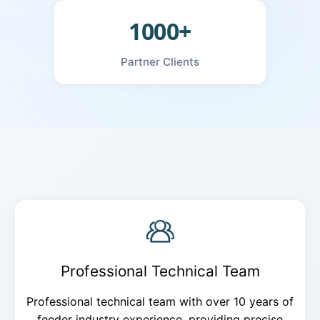
1000+
Partner Clients
Professional Technical Team
Professional technical team with over 10 years of
feeder industry experience, providing precise