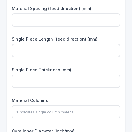
Material Spacing (feed direction) (mm)
Single Piece Length (feed direction) (mm)
Single Piece Thickness (mm)
Material Columns
Core Inner Diameter (inch/mm)