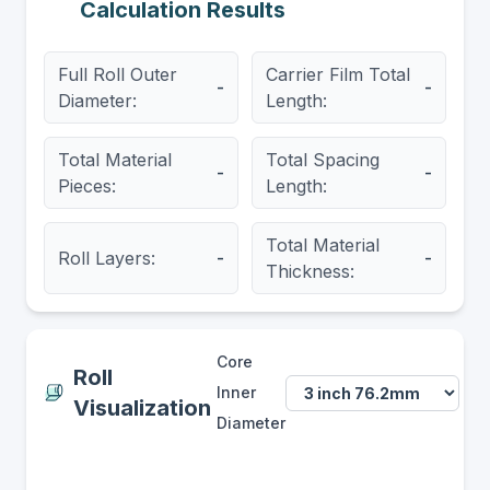
Calculation Results
Full Roll Outer
Carrier Film Total
-
-
Diameter:
Length:
Total Material
Total Spacing
-
-
Pieces:
Length:
Total Material
Roll Layers:
-
-
Thickness:
Core
Roll
Inner
Visualization
Diameter