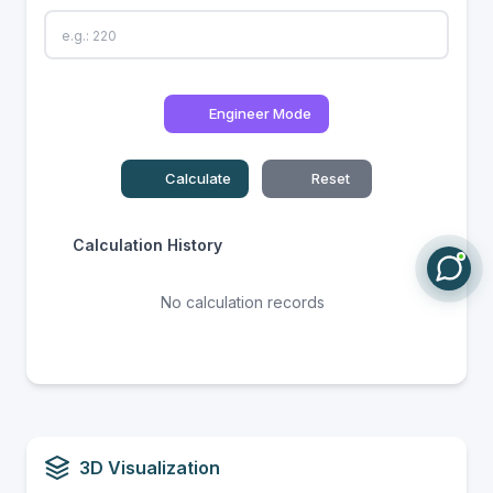
Engineer Mode
Calculate
Reset
Calculation History
No calculation records
3D Visualization