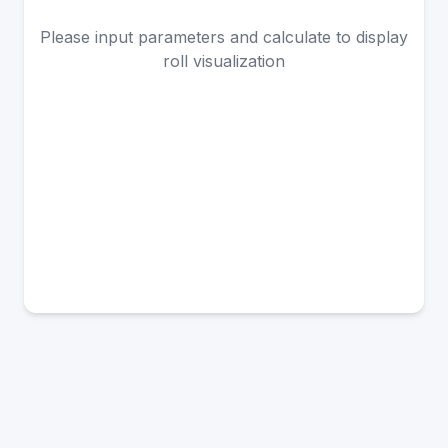
Please input parameters and calculate to display
roll visualization