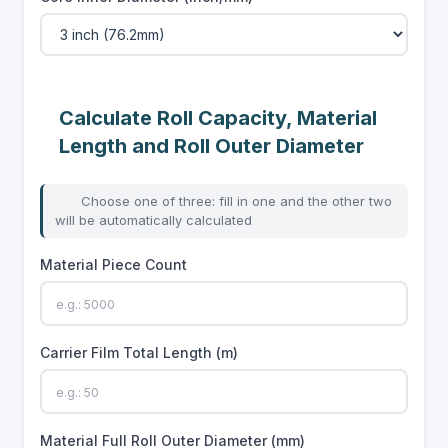
Calculate Roll Capacity, Material
Length and Roll Outer Diameter
Choose one of three: fill in one and the other two
will be automatically calculated
Material Piece Count
Carrier Film Total Length (m)
Material Full Roll Outer Diameter (mm)