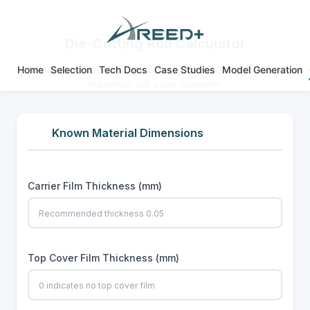
Die-Cutting Roll Calculator
Home
Selection
Tech Docs
Case Studies
Model Generation
Calculate maximum roll capacity, material length, and
maximum roll outer diameter
Known Material Dimensions
Carrier Film Thickness (mm)
Top Cover Film Thickness (mm)